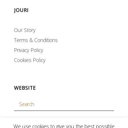
JOURI
Our Story
Terms & Conditions
Privacy Policy
Cookies Policy
WEBSITE
We use cookies to give you the best possible
currency