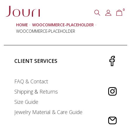
0
Search
SEARCH
HOME
WOOCOMMERCE-PLACEHOLDER
for:
WOOCOMMERCE-PLACEHOLDER
CLIENT SERVICES
FAQ & Contact
Shipping
&
Returns
Size Guide
Jewelry Material & Care Guide