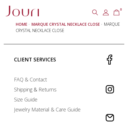
0
Search
SEARCH
HOME
MARQUE CRYSTAL NECKLACE CLOSE
MARQUE
for:
CRYSTAL NECKLACE CLOSE
CLIENT SERVICES
FAQ & Contact
Shipping
&
Returns
Size Guide
Jewelry Material & Care Guide