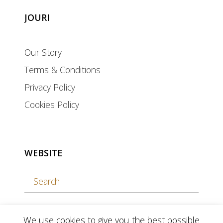
JOURI
Our Story
Terms & Conditions
Privacy Policy
Cookies Policy
WEBSITE
We use cookies to give you the best possible
currency