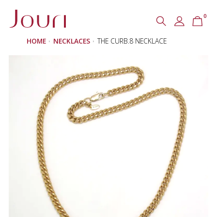
0
Search
SEARCH
HOME
NECKLACES
THE CURB.8 NECKLACE
for: