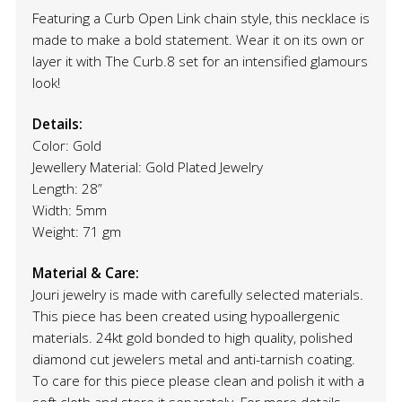
Featuring a Curb Open Link chain style, this necklace is
made to make a bold statement. Wear it on its own or
layer it with The Curb.8 set for an intensified glamours
look!
Details:
Color: Gold
Jewellery Material: Gold Plated Jewelry
Length: 28”
Width: 5mm
Weight: 71 gm
Material & Care:
Jouri jewelry is made with carefully selected materials.
This piece has been created using hypoallergenic
materials. 24kt gold bonded to high quality, polished
diamond cut jewelers metal and anti-tarnish coating.
To care for this piece please clean and polish it with a