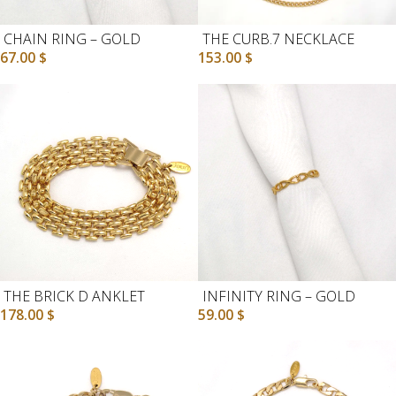
CHAIN RING – GOLD
THE CURB.7 NECKLACE
67.00
$
153.00
$
THE BRICK D ANKLET
INFINITY RING – GOLD
178.00
$
59.00
$