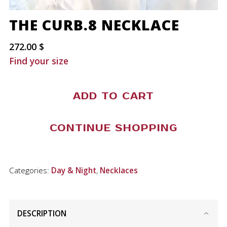
THE CURB.8 NECKLACE
272.00
$
Find your size
The
ADD TO CART
Curb.8
Necklace
CONTINUE SHOPPING
quantity
Categories:
Day & Night
,
Necklaces
DESCRIPTION