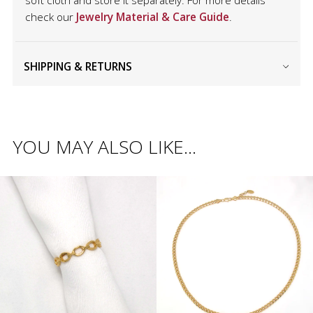
soft cloth and store it separately. For more details
check our
Jewelry Material & Care Guide
.
SHIPPING & RETURNS
YOU MAY ALSO LIKE…