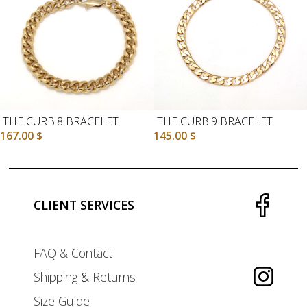
THE CURB.8 BRACELET
THE CURB.9 BRACELET
167.00
$
145.00
$
CLIENT SERVICES
FAQ & Contact
Shipping
&
Returns
Size Guide