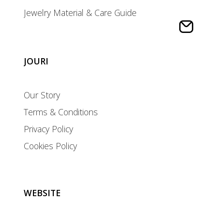
Jewelry Material & Care Guide
JOURI
Our Story
Terms & Conditions
Privacy Policy
Cookies Policy
WEBSITE